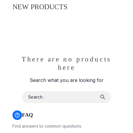
NEW PRODUCTS
There are no products
here
Search what you are looking for
FAQ
Find answers to common questions