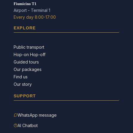
Fiumicino T1
Airport - Terminal 1
Every day 8:00-17:00
EXPLORE
Public transport
Hop-on Hop-off
Guided tours
Our packages
Find us
Our story
SUPPORT
WhatsApp message
AI Chatbot