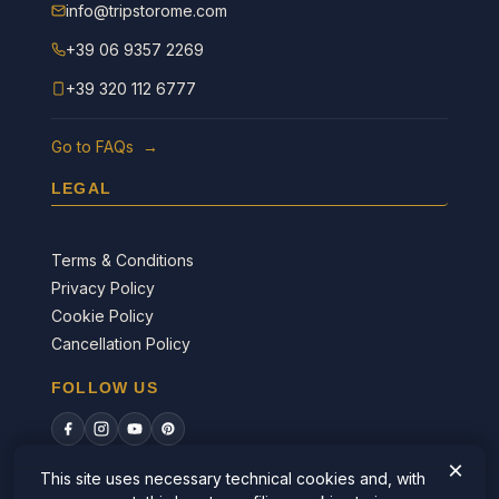
info@tripstorome.com
+39 06 9357 2269
+39 320 112 6777
Go to FAQs →
LEGAL
Terms & Conditions
Privacy Policy
Cookie Policy
Cancellation Policy
FOLLOW US
×
This site uses necessary technical cookies and, with