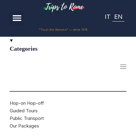
IT
EN
"Trust the Romans" — since 1918
Categories
Hop-on Hop-off
Guided Tours
Public Transport
Our Packages