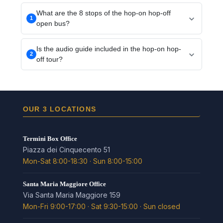
What are the 8 stops of the hop-on hop-off
1
open bus?
Termini, Santa Maria Maggiore, Colosseum, Circus
Is the audio guide included in the hop-on hop-
Maximus/Mouth of Truth, Piazza Venezia/Roman
2
off tour?
Forum, Vatican, Spanish Steps and Barberini/Trevi
Fountain: Rome's key sights in one loop.
Yes, the on-board audio guide is included and
available in 12 languages, English included.
OUR 3 LOCATIONS
Termini Box Office
Piazza dei Cinquecento 51
Mon-Sat 8:00-18:30 · Sun 8:00-15:00
Santa Maria Maggiore Office
Via Santa Maria Maggiore 159
Mon-Fri 9:00-17:00 · Sat 9:30-15:00 · Sun closed