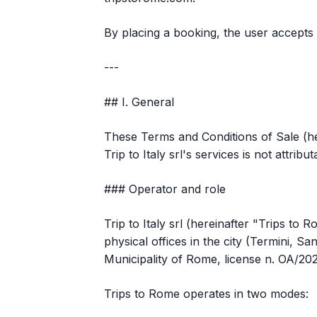
By placing a booking, the user accepts t
---
## I. General
These Terms and Conditions of Sale (h
Trip to Italy srl's services is not attrib
### Operator and role
Trip to Italy srl (hereinafter "Trips to
physical offices in the city (Termini, S
Municipality of Rome, license n. OA/20
Trips to Rome operates in two modes: