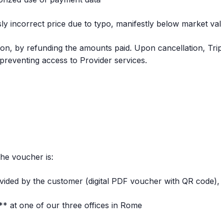
sly incorrect price due to typo, manifestly below market va
tion, by refunding the amounts paid. Upon cancellation, Tr
, preventing access to Provider services.
he voucher is:
vided by the customer (digital PDF voucher with QR code),
** at one of our three offices in Rome