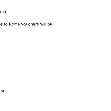
lue)
ips to Rome vouchers will be
 or