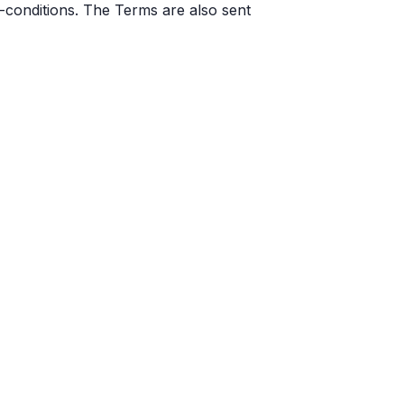
-conditions. The Terms are also sent