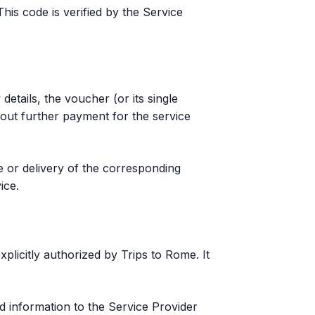
is code is verified by the Service
details, the voucher (or its single
hout further payment for the service
e or delivery of the corresponding
ice.
licitly authorized by Trips to Rome. It
ed information to the Service Provider