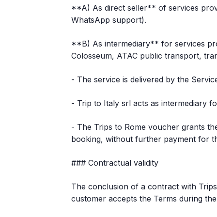
**A) As direct seller** of services prov
WhatsApp support).
**B) As intermediary** for services pro
Colosseum, ATAC public transport, tran
- The service is delivered by the Servi
- Trip to Italy srl acts as intermediary 
- The Trips to Rome voucher grants the 
booking, without further payment for the
### Contractual validity
The conclusion of a contract with Trips
customer accepts the Terms during the 