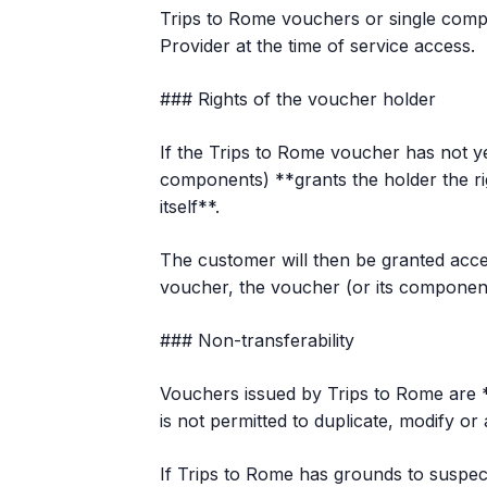
Trips to Rome vouchers or single compo
Provider at the time of service access.
### Rights of the voucher holder
If the Trips to Rome voucher has not yet 
components) **grants the holder the ri
itself**.
The customer will then be granted acces
voucher, the voucher (or its components)
### Non-transferability
Vouchers issued by Trips to Rome are **
is not permitted to duplicate, modify or
If Trips to Rome has grounds to suspect 