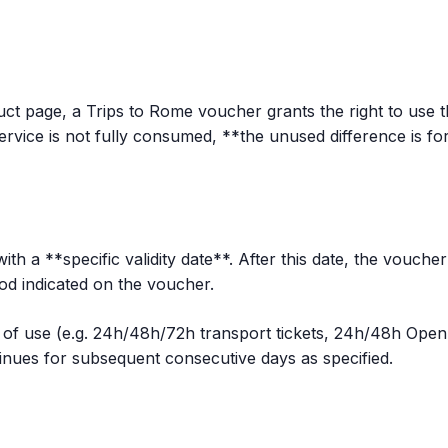
ct page, a Trips to Rome voucher grants the right to use t
ervice is not fully consumed, **the unused difference is for
th a **specific validity date**. After this date, the vouche
iod indicated on the voucher.
of use (e.g. 24h/48h/72h transport tickets, 24h/48h Open B
ntinues for subsequent consecutive days as specified.