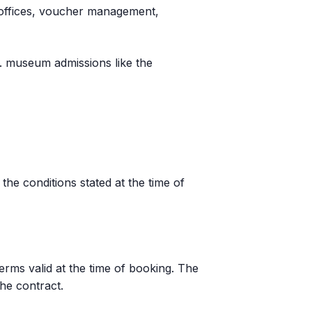
al offices, voucher management,
g. museum admissions like the
he conditions stated at the time of
erms valid at the time of booking. The
he contract.