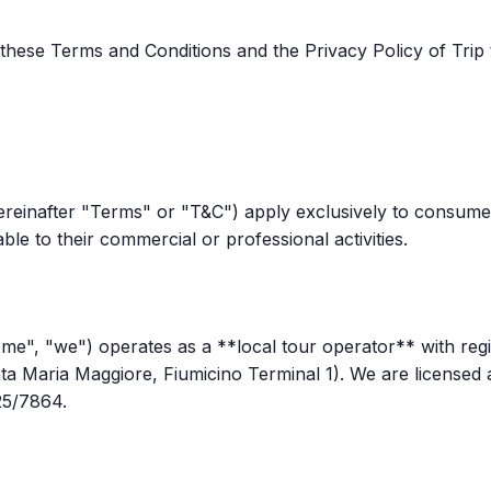
hese Terms and Conditions and the Privacy Policy of Trip to
ereinafter "Terms" or "T&C") apply exclusively to consum
utable to their commercial or professional activities.
 Rome", "we") operates as a **local tour operator** with reg
anta Maria Maggiore, Fiumicino Terminal 1). We are licensed
25/7864.