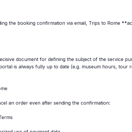
ng the booking confirmation via email, Trips to Rome **a
ecisive document for defining the subject of the service pu
ortal is always fully up to date (e.g. museum hours, tour r
Rome
ancel an order even after sending the confirmation:
 Terms
orized use of payment data