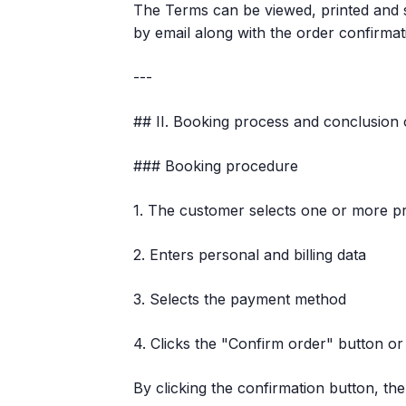
The Terms can be viewed, printed and s
by email along with the order confirmat
---
## II. Booking process and conclusion 
### Booking procedure
1. The customer selects one or more pr
2. Enters personal and billing data
3. Selects the payment method
4. Clicks the "Confirm order" button or
By clicking the confirmation button, th