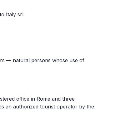
 Italy srl.
ers — natural persons whose use of
istered office in Rome and three
 as an authorized tourist operator by the