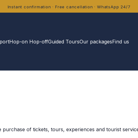
Instant confirmation · Free cancellation · WhatsApp 24/7
port
Hop-on Hop-off
Guided Tours
Our packages
Find us
purchase of tickets, tours, experiences and tourist servic