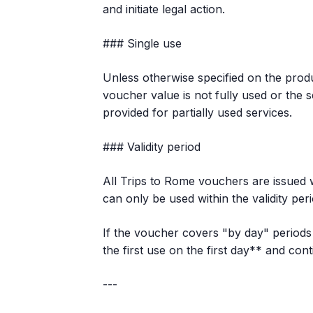
and initiate legal action.
### Single use
Unless otherwise specified on the produ
voucher value is not fully used or the s
provided for partially used services.
### Validity period
All Trips to Rome vouchers are issued wi
can only be used within the validity per
If the voucher covers "by day" periods 
the first use on the first day** and co
---