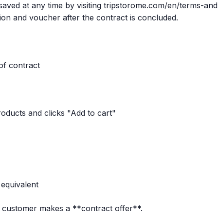
aved at any time by visiting tripstorome.com/en/terms-and
ion and voucher after the contract is concluded.
of contract
oducts and clicks "Add to cart"
 equivalent
e customer makes a **contract offer**.