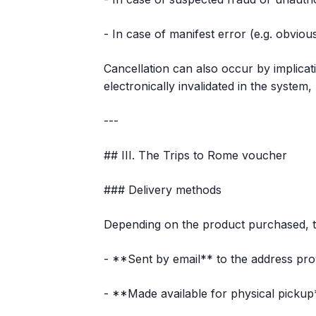
- In case of manifest error (e.g. obviou
Cancellation can also occur by implica
electronically invalidated in the system
---
## III. The Trips to Rome voucher
### Delivery methods
Depending on the product purchased, t
- **Sent by email** to the address pro
- **Made available for physical pickup