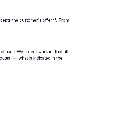
ccepts the customer's offer**. From
rchased. We do not warrant that all
outes) — what is indicated in the