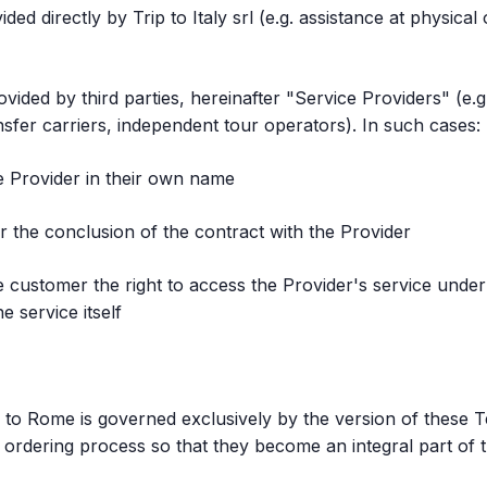
ided directly by Trip to Italy srl (e.g. assistance at physic
vided by third parties, hereinafter "Service Providers" (e.
sfer carriers, independent tour operators). In such cases:
ce Provider in their own name
for the conclusion of the contract with the Provider
customer the right to access the Provider's service under t
 service itself
 to Rome is governed exclusively by the version of these T
ordering process so that they become an integral part of t