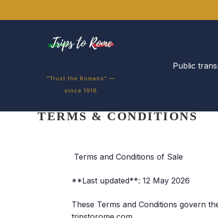
Public trans
"Trust the Romans" —
since 1918
TERMS & CONDITIONS
Terms and Conditions of Sale
**Last updated**: 12 May 2026
These Terms and Conditions govern the 
tripstorome.com.