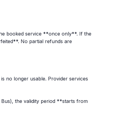
he booked service **once only**. If the
feited**. No partial refunds are
r is no longer usable. Provider services
us), the validity period **starts from