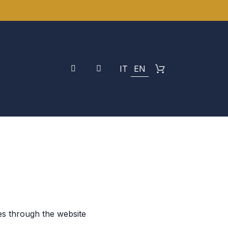
IT
EN
es through the website