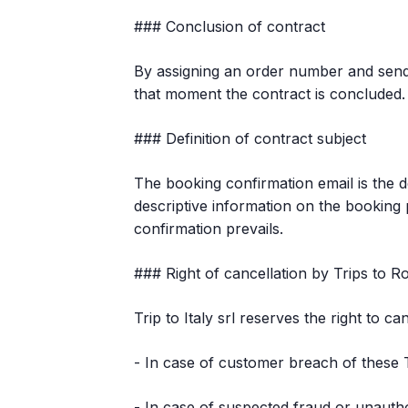
### Conclusion of contract
By assigning an order number and sendi
that moment the contract is concluded.
### Definition of contract subject
The booking confirmation email is the d
descriptive information on the booking p
confirmation prevails.
### Right of cancellation by Trips to 
Trip to Italy srl reserves the right to c
- In case of customer breach of these
- In case of suspected fraud or unauth