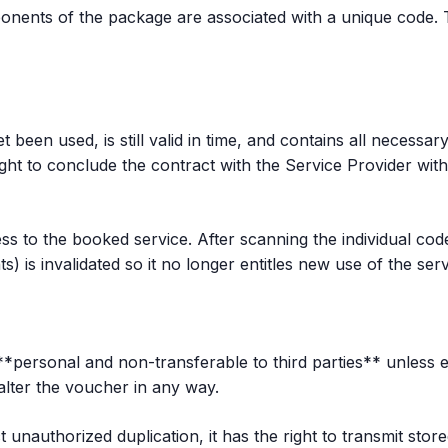
nents of the package are associated with a unique code. Th
been used, is still valid in time, and contains all necessary 
ght to conclude the contract with the Service Provider wit
s to the booked service. After scanning the individual cod
 is invalidated so it no longer entitles new use of the serv
personal and non-transferable to third parties** unless exp
 alter the voucher in any way.
unauthorized duplication, it has the right to transmit stor