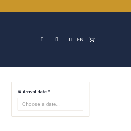
IT
EN
📅 Arrival date
*