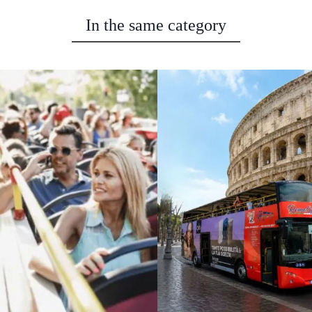
In the same category