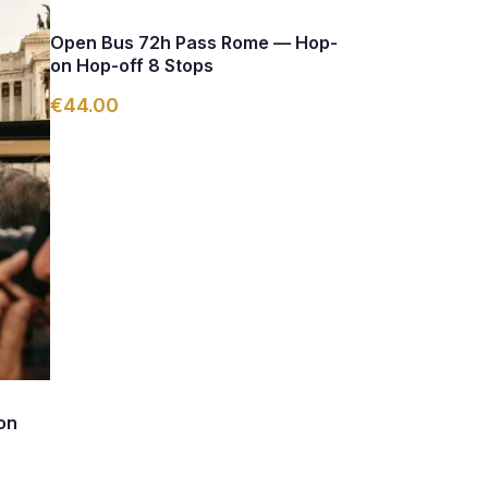
Open Bus 72h Pass Rome — Hop-
on Hop-off 8 Stops
€44.00
on