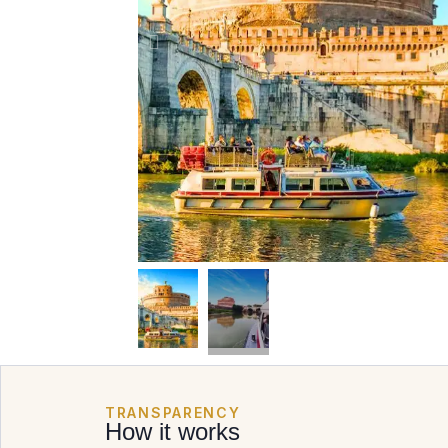
TRANSPARENCY
How it works