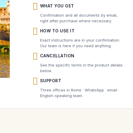
WHAT YOU GET
Confirmation and all documents by email,
right after purchase where necessary
HOW TO USE IT
Exact instructions are in your confirmation.
Our team is here if you need anything.
CANCELLATION
See the specific terms in the product details
below.
SUPPORT
Three offices in Rome · WhatsApp · email ·
English-speaking team