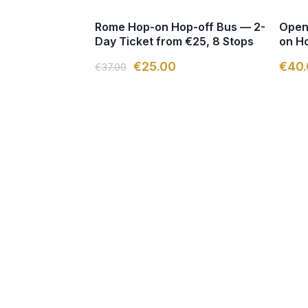
Rome Hop-on Hop-off Bus — 2-
Open
Day Ticket from €25, 8 Stops
on Ho
€25.00
€40.
€37.00