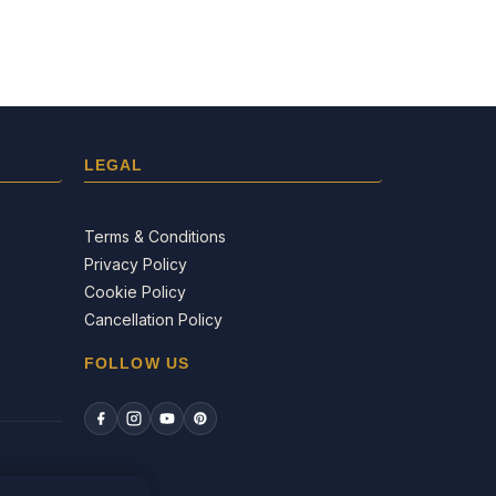
LEGAL
Terms & Conditions
Privacy Policy
Cookie Policy
Cancellation Policy
FOLLOW US