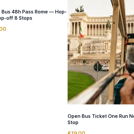
 Bus 48h Pass Rome — Hop-
p-off 8 Stops
00
Open Bus Ticket One Run N
Stop
€19.00