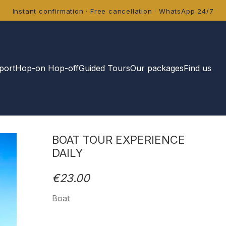
Instant confirmation · Free cancellation · WhatsApp 24/7
port
Hop-on Hop-off
Guided Tours
Our packages
Find us
BOAT TOUR EXPERIENCE
DAILY
€23.00
Boat