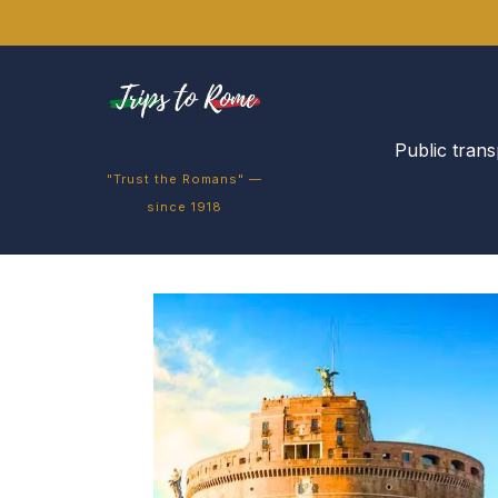
Public trans
"Trust the Romans" —
since 1918