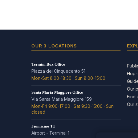
OUR 3 LOCATIONS
EXP
Termini Box Office
Publi
Piazza dei Cinquecento 51
Hop-
Mon-Sat 8:00-18:30 · Sun 8:00-15:00
Guide
Our 
Santa Maria Maggiore Office
Find 
Via Santa Maria Maggiore 159
Our s
Mon-Fri 9:00-17:00 · Sat 9:30-15:00 · Sun
closed
Fiumicino T1
Airport - Terminal 1