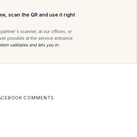
me, scan the QR and use it right
 partner's scanner, at our offices, or
er possible at the service entrance:
stem validates and lets you in.
ACEBOOK COMMENTS