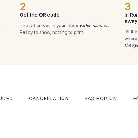
2
3
Get the QR code
In Ro
away
,
The QR arrives in your inbox
within minutes
.
At the
Ready to show, nothing to print.
wherev
the sy
UDED
CANCELLATION
FAQ HOP-ON
F