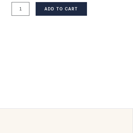
ADD TO CART