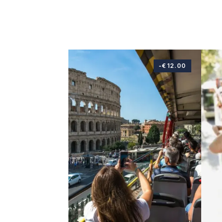
-€12.00