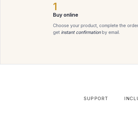
1
Buy online
Choose your product, complete the order
get
instant confirmation
by email.
SUPPORT
INCL