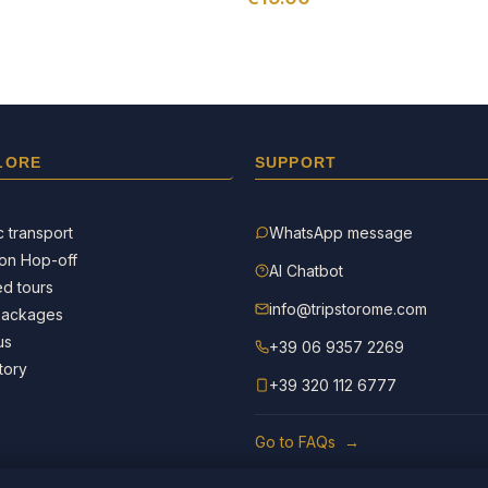
LORE
SUPPORT
c transport
WhatsApp message
on Hop-off
AI Chatbot
d tours
info@tripstorome.com
packages
us
+39 06 9357 2269
tory
+39 320 112 6777
Go to FAQs →